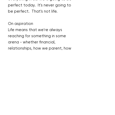
perfect today. It's never going to
be perfect. That's not life.
On aspiration
Life means that we're always
reaching for something in some
arena - whether financial,
relationships, how we parent, how
we build a business or our health.
There's always something that
we're striving for. It’s that urge
that keeps us moving forward.
On forgiveness, self-compassion
and self-care s
We need to practice forgiveness,
every day. That's what God's love
is. We can say it. We can talk