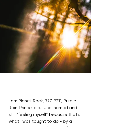
I am Planet Rock,
777-9311
, Purple-
Rain-Prince-old. Unashamed and
still “feeling myself” because that’s
what I was taught to do - by a