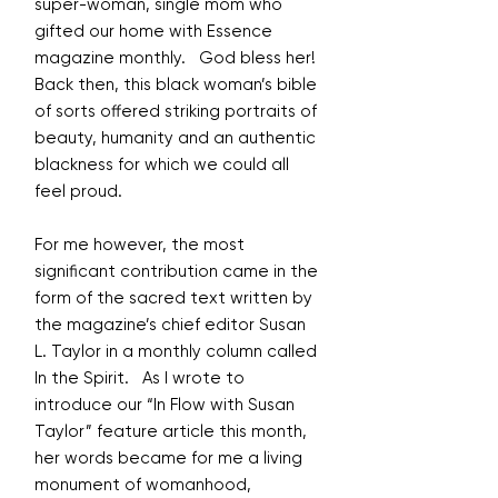
super-woman, single mom who
gifted our home with Essence
magazine monthly. God bless her!
Back then, this black woman’s bible
of sorts offered striking portraits of
beauty, humanity and an authentic
blackness for which we could all
feel proud.
For me however, the most
significant contribution came in the
form of the sacred text written by
the magazine’s chief editor Susan
L. Taylor in a monthly column called
In the Spirit. As I wrote to
introduce our “In Flow with Susan
Taylor” feature article this month,
her words became for me a living
monument of womanhood,