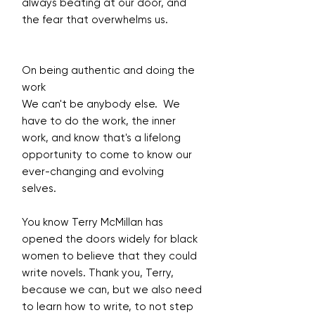
always beating at our door, and
the fear that overwhelms us.
On being authentic and doing the
work
We can't be anybody else. We
have to do the work, the inner
work, and know that's a lifelong
opportunity to come to know our
ever-changing and evolving
selves.
You know Terry McMillan has
opened the doors widely for black
women to believe that they could
write novels. Thank you, Terry,
because we can, but we also need
to learn how to write, to not step