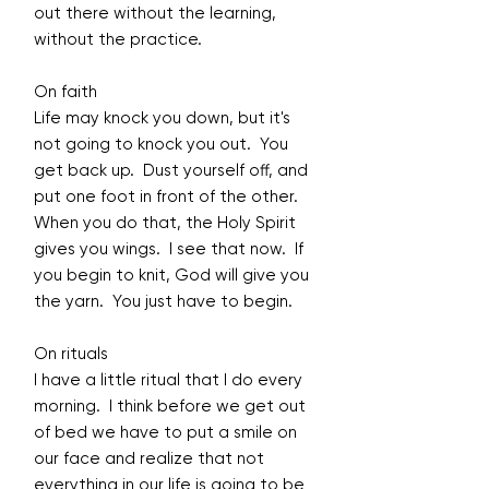
out there without the learning,
without the practice.
On faith
Life may knock you down, but it's
not going to knock you out. You
get back up. Dust yourself off, and
put one foot in front of the other.
When you do that, the Holy Spirit
gives you wings. I see that now. If
you begin to knit, God will give you
the yarn. You just have to begin.
On rituals
I have a little ritual that I do every
morning. I think before we get out
of bed we have to put a smile on
our face and realize that not
everything in our life is going to be