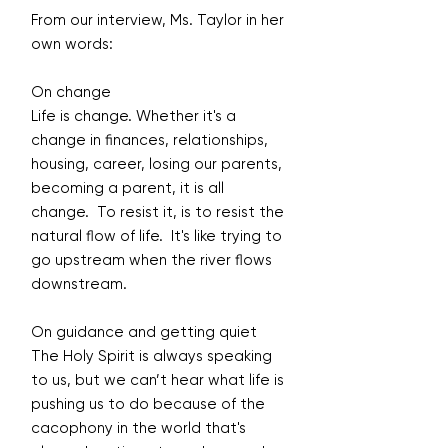
From our interview, Ms. Taylor in her
own words:
On change
Life is change. Whether it's a
change in finances, relationships,
housing, career, losing our parents,
becoming a parent, it is all
change. To resist it, is to resist the
natural flow of life. It's like trying to
go upstream when the river flows
downstream.
On guidance and getting quiet
The Holy Spirit is always speaking
to us, but we can’t hear what life is
pushing us to do because of the
cacophony in the world that's