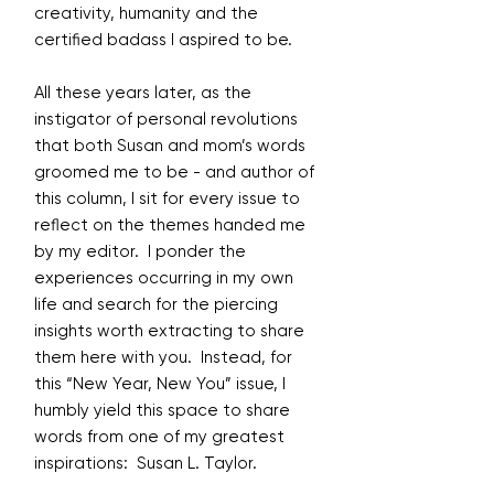
creativity, humanity and the
certified badass I aspired to be.
All these years later, as the
instigator of personal revolutions
that both Susan and mom’s words
groomed me to be - and author of
this column, I sit for every issue to
reflect on the themes handed me
by my editor. I ponder the
experiences occurring in my own
life and search for the piercing
insights worth extracting to share
them here with you. Instead, for
this “New Year, New You” issue, I
humbly yield this space to share
words from one of my greatest
inspirations: Susan L. Taylor.