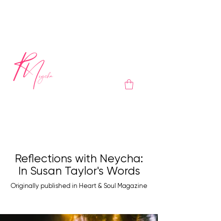
Reflections with Neycha:
In Susan Taylor's Words
Originally published in Heart & Soul Magazine