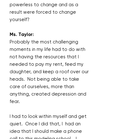
powerless to change and as a
result were forced to change
yourself?
Ms. Taylor:
Probably the most challenging
moments in my life had to do with
not having the resources that I
needed to pay my rent, feed my
daughter, and keep a roof over our
heads. Not being able to take
care of ourselves, more than
anything, created depression and
fear.
I had to look within myself and get
quiet. Once I did that, I had an
idea that I should make a phone
call to this modeling school. I