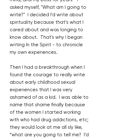
asked myself, "What am I going to
write?" I decided I’d write about
spirituality because that’s what I
cared about and was longing to
know about. That's why I began
writing In the Spirit - to chronicle
my own experiences.
Then I had a breakthrough when I
found the courage to really write
about early childhood sexual
experiences that I was very
ashamed of as a kid. I was able to
name that shame finally because
of the women I started working
with who had drug addictions, etc;
they would look at me all sly like,
“what are you going to tell me? I’d