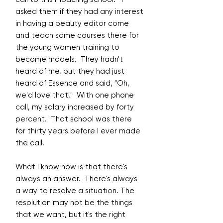
asked them if they had any interest
in having a beauty editor come
and teach some courses there for
the young women training to
become models. They hadn't
heard of me, but they had just
heard of Essence and said, "Oh,
we'd love that!" With one phone
call, my salary increased by forty
percent. That school was there
for thirty years before I ever made
the call.
What I know now is that there's
always an answer. There's always
a way to resolve a situation. The
resolution may not be the things
that we want, but it's the right