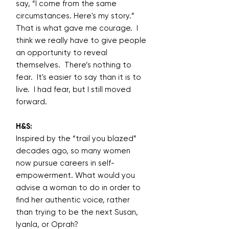
say, “I come from the same
circumstances. Here's my story.”
That is what gave me courage. I
think we really have to give people
an opportunity to reveal
themselves. There’s nothing to
fear. It's easier to say than it is to
live. I had fear, but I still moved
forward.
H&S:
Inspired by the “trail you blazed”
decades ago, so many women
now pursue careers in self-
empowerment. What would you
advise a woman to do in order to
find her authentic voice, rather
than trying to be the next Susan,
Iyanla, or Oprah?