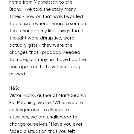
home from Manhattan to the
Bronx. I've told the story many
times - how on that walk I was led
to a church where I heard a sermon
that changed my life. Things that I
thought were disruptive, were
actually gifts - they were the
changes that I probably needed
to make, but may not have had the
courage to initiate without being
pushed.
H&S:
Viktor Frankl, author of Man's Search
For Meaning, wrote, "When we are
no longer able to change a
situation, we are challenged to
change ourselves." Have you ever
faced a situation that you felt