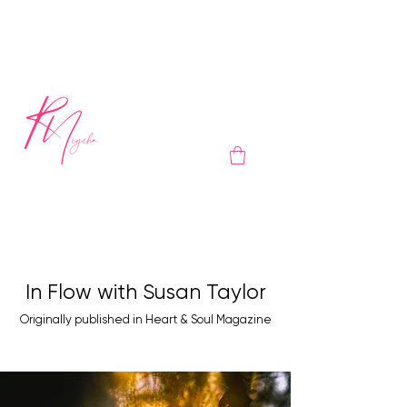
In Flow with Susan Taylor
Originally published in Heart & Soul Magazine