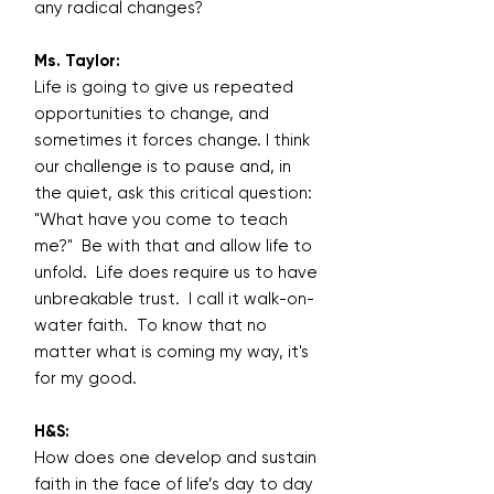
any radical changes?
Ms. Taylor:
Life is going to give us repeated
opportunities to change, and
sometimes it forces change. I think
our challenge is to pause and, in
the quiet, ask this critical question:
"What have you come to teach
me?" Be with that and allow life to
unfold. Life does require us to have
unbreakable trust. I call it walk-on-
water faith. To know that no
matter what is coming my way, it's
for my good.
H&S:
How does one develop and sustain
faith in the face of life’s day to day