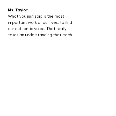
Ms. Taylor:
What you just said is the most
important work of our lives, to find
our authentic voice. That really
takes an understanding that each
of is a divine original, unique, sent
here on purpose, with a purpose.
The only person we can really be
well is ourselves. That's the
challenge - to believe that we are
enough as we are.
Being a writer or an inspirational
speaker or starting your own
business, no matter what it is,
really takes building the
architecture. If you have a strong