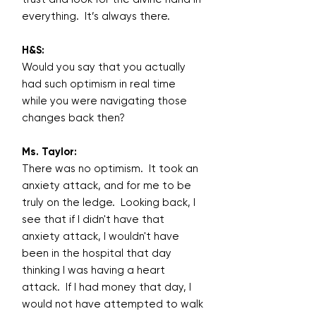
everything. It’s always there.
H&S:
Would you say that you actually
had such optimism in real time
while you were navigating those
changes back then?
Ms. Taylor:
There was no optimism. It took an
anxiety attack, and for me to be
truly on the ledge. Looking back, I
see that if I didn't have that
anxiety attack, I wouldn't have
been in the hospital that day
thinking I was having a heart
attack. If I had money that day, I
would not have attempted to walk