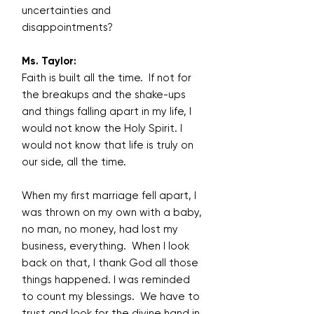
uncertainties and
disappointments?
Ms. Taylor:
Faith is built all the time. If not for
the breakups and the shake-ups
and things falling apart in my life, I
would not know the Holy Spirit. I
would not know that life is truly on
our side, all the time.
When my first marriage fell apart, I
was thrown on my own with a baby,
no man, no money, had lost my
business, everything. When I look
back on that, I thank God all those
things happened. I was reminded
to count my blessings. We have to
trust and look for the divine hand in