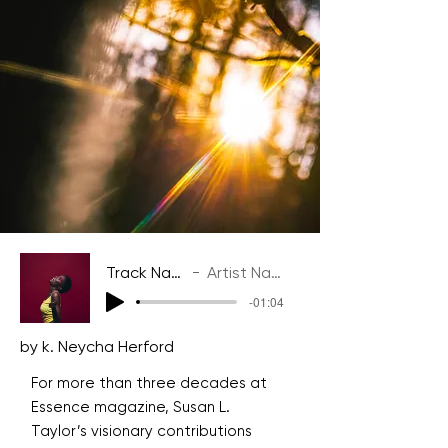
Track Name
Artist Name
-01:04
by k. Neycha Herford
For more than three decades at
Essence magazine, Susan L.
Taylor’s visionary contributions