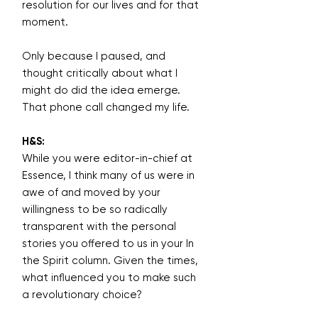
resolution for our lives and for that
moment.
Only because I paused, and
thought critically about what I
might do did the idea emerge.
That phone call changed my life.
H&S:
While you were editor-in-chief at
Essence, I think many of us were in
awe of and moved by your
willingness to be so radically
transparent with the personal
stories you offered to us in your In
the Spirit column. Given the times,
what influenced you to make such
a revolutionary choice?