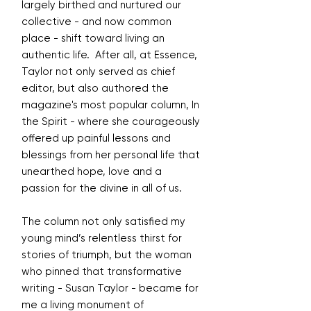
largely birthed and nurtured our
collective - and now common
place - shift toward living an
authentic life. After all, at Essence,
Taylor not only served as chief
editor, but also authored the
magazine's most popular column, In
the Spirit - where she courageously
offered up painful lessons and
blessings from her personal life that
unearthed hope, love and a
passion for the divine in all of us.
The column not only satisfied my
young mind’s relentless thirst for
stories of triumph, but the woman
who pinned that transformative
writing - Susan Taylor - became for
me a living monument of