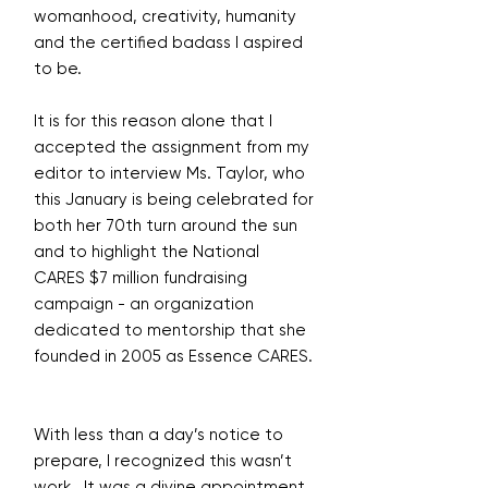
womanhood, creativity, humanity
and the certified badass I aspired
to be.
It is for this reason alone that I
accepted the assignment from my
editor to interview Ms. Taylor, who
this January is being celebrated for
both her 70th turn around the sun
and to highlight the National
CARES $7 million fundraising
campaign - an organization
dedicated to mentorship that she
founded in 2005 as Essence CARES.
With less than a day’s notice to
prepare, I recognized this wasn’t
work. It was a divine appointment