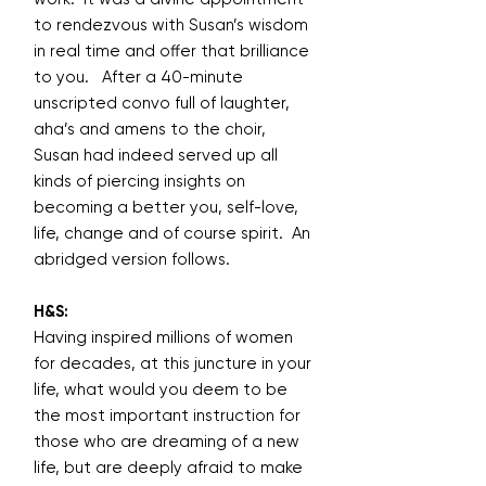
to rendezvous with Susan’s wisdom
in real time and offer that brilliance
to you. After a 40-minute
unscripted convo full of laughter,
aha’s and amens to the choir,
Susan had indeed served up all
kinds of piercing insights on
becoming a better you, self-love,
life, change and of course spirit. An
abridged version follows.
H&S:
Having inspired millions of women
for decades, at this juncture in your
life, what would you deem to be
the most important instruction for
those who are dreaming of a new
life, but are deeply afraid to make