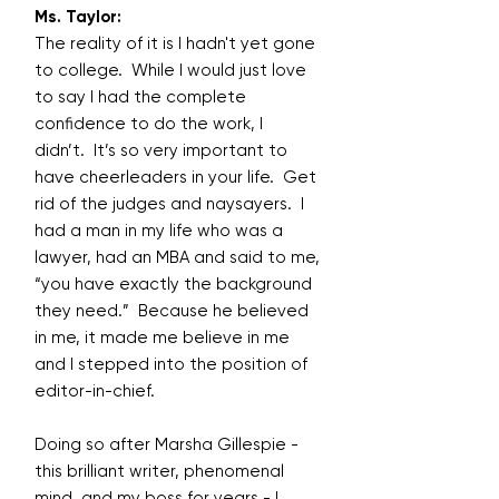
Ms. Taylor:
The reality of it is I hadn't yet gone
to college. While I would just love
to say I had the complete
confidence to do the work, I
didn’t. It’s so very important to
have cheerleaders in your life. Get
rid of the judges and naysayers. I
had a man in my life who was a
lawyer, had an MBA and said to me,
“you have exactly the background
they need.” Because he believed
in me, it made me believe in me
and I stepped into the position of
editor-in-chief.
Doing so after Marsha Gillespie -
this brilliant writer, phenomenal
mind, and my boss for years - I