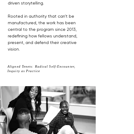
driven storytelling.
Rooted in authority that can't be
manufactured, the work has been
central to the program since 2013,
redefining how fellows understand,
present, and defend their creative
vision.
Aligned Tenets: Radical Self-Encounter,
Inquiry as Practice