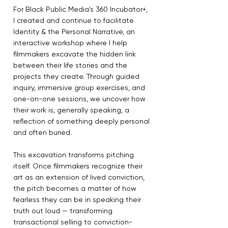
For Black Public Media's 360 Incubator+,
I created and continue to facilitate
Identity & the Personal Narrative, an
interactive workshop where I help
filmmakers excavate the hidden link
between their life stories and the
projects they create. Through guided
inquiry, immersive group exercises, and
one-on-one sessions, we uncover how
their work is, generally speaking, a
reflection of something deeply personal
and often buried.
This excavation transforms pitching
itself. Once filmmakers recognize their
art as an extension of lived conviction,
the pitch becomes a matter of how
fearless they can be in speaking their
truth out loud — transforming
transactional selling to conviction-