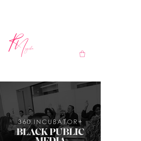
360 INCUBATOR+
BLACK PUBLIC
MEDIA