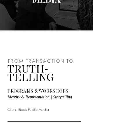
FROM TRANSACTION TO
TRUTH-
TELLING
PROGRAMS & WORKSHOPS
Identity & Representation | Storytelling
Client: Black Public Media