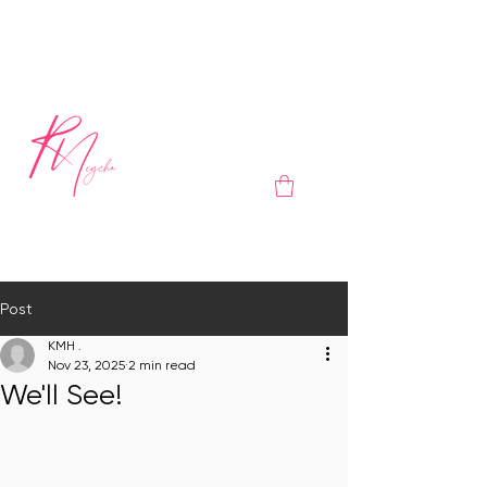
Post
KMH .
Nov 23, 2025
2 min read
We'll See!