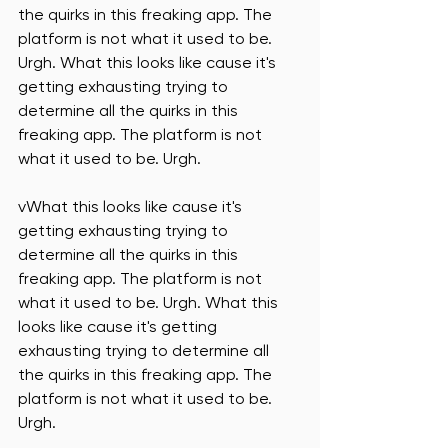
the quirks in this freaking app. The 
platform is not what it used to be. 
Urgh. What this looks like cause it's 
getting exhausting trying to 
determine all the quirks in this 
freaking app. The platform is not 
what it used to be. Urgh. 
vWhat this looks like cause it's 
getting exhausting trying to 
determine all the quirks in this 
freaking app. The platform is not 
what it used to be. Urgh. What this 
looks like cause it's getting 
exhausting trying to determine all 
the quirks in this freaking app. The 
platform is not what it used to be. 
Urgh. 