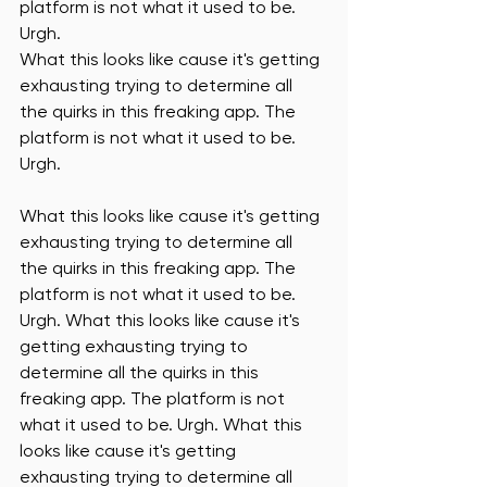
platform is not what it used to be. 
Urgh. 
What this looks like cause it's getting 
exhausting trying to determine all 
the quirks in this freaking app. The 
platform is not what it used to be. 
Urgh. 
What this looks like cause it's getting 
exhausting trying to determine all 
the quirks in this freaking app. The 
platform is not what it used to be. 
Urgh. What this looks like cause it's 
getting exhausting trying to 
determine all the quirks in this 
freaking app. The platform is not 
what it used to be. Urgh. What this 
looks like cause it's getting 
exhausting trying to determine all 