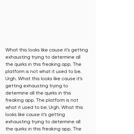
What this looks like cause it's getting 
exhausting trying to determine all 
the quirks in this freaking app. The 
platform is not what it used to be. 
Urgh. What this looks like cause it's 
getting exhausting trying to 
determine all the quirks in this 
freaking app. The platform is not 
what it used to be. Urgh. What this 
looks like cause it's getting 
exhausting trying to determine all 
the quirks in this freaking app. The 