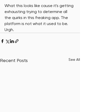
What this looks like cause it's getting 
exhausting trying to determine all 
the quirks in this freaking app. The 
platform is not what it used to be. 
Urgh. 
See All
Recent Posts